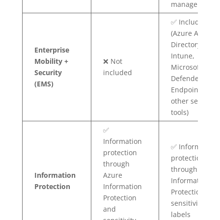
management)
✅ Included
(Azure Active
Directory,
Enterprise
Intune,
Mobility +
❌ Not
Microsoft
Security
included
Defender for
(EMS)
Endpoint, and
other security
tools)
✅
Information
✅ Information
protection
protection
through
through Azure
Information
Azure
Information
Protection
Information
Protection and
Protection
sensitivity
and
labels