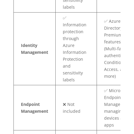
sensitivity
labels
✅
✅ Azure Active
Information
Directory
protection
Premium
through
features
Identity
Azure
(Multi-factor
Management
Information
authentication
Protection
Conditional
and
Access, and
sensitivity
more)
labels
✅ Microsoft
Endpoint
Endpoint
❌ Not
Manager for
Management
included
managing
devices and
apps