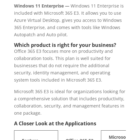
Windows 11 Enterprise —
Windows 11 Enterprise is
included with Microsoft 365 E3. It allows you to use
Azure Virtual Desktop, gives you access to Windows
365 Enterprise, and comes with tools like Windows
Autopatch and Auto pilot.
Which product is right for your business?
Office 365 E3 focuses more on productivity and
collaboration tools. This plan is well suited for
businesses that do not require the additional
security, identity management, and operating
system tools included in Microsoft 365 E3.
Microsoft 365 E3 is ideal for organizations looking for
a comprehensive solution that includes productivity,
collaboration, security, and management features in
one package.
A Closer Look at the Applications
Microsoft 365