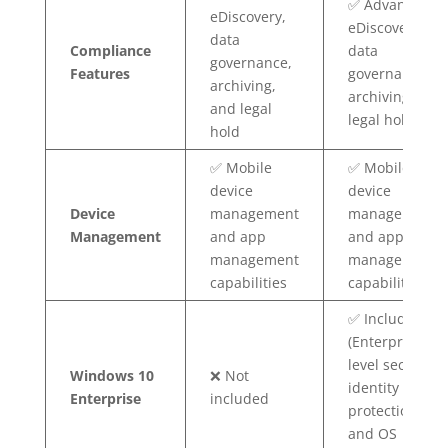
✅ Advanced
eDiscovery,
eDiscovery,
data
Compliance
data
governance,
Features
governance,
archiving,
archiving, and
and legal
legal hold
hold
✅ Mobile
✅ Mobile
device
device
Device
management
management
Management
and app
and app
management
management
capabilities
capabilities
✅ Included
(Enterprise-
level security,
Windows 10
❌ Not
identity
Enterprise
included
protection,
and OS