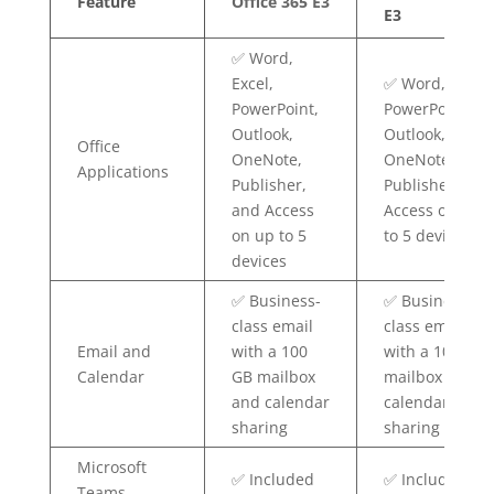
Feature
Office 365 E3
E3
✅ Word,
Excel,
✅ Word, Excel,
PowerPoint,
PowerPoint,
Outlook,
Outlook,
Office
OneNote,
OneNote,
Applications
Publisher,
Publisher, and
and Access
Access on up
on up to 5
to 5 devices
devices
✅ Business-
✅ Business-
class email
class email
Email and
with a 100
with a 100 GB
Calendar
GB mailbox
mailbox and
and calendar
calendar
sharing
sharing
Microsoft
✅ Included
✅ Included
Teams