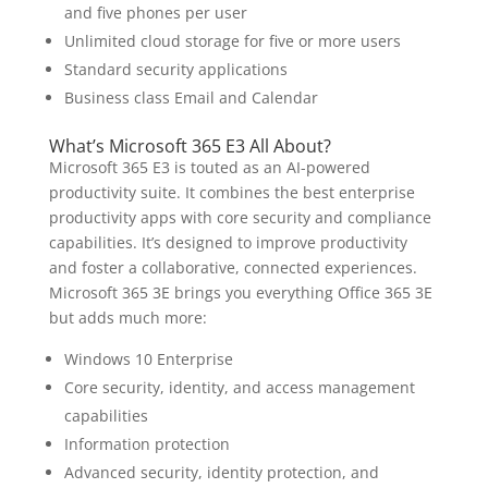
and five phones per user
Unlimited cloud storage for five or more users
Standard security applications
Business class Email and Calendar
What’s Microsoft 365 E3 All About?
Microsoft 365 E3 is touted as an AI-powered
productivity suite. It combines the best enterprise
productivity apps with core security and compliance
capabilities. It’s designed to improve productivity
and foster a collaborative, connected experiences.
Microsoft 365 3E brings you everything Office 365 3E
but adds much more:
Windows 10 Enterprise
Core security, identity, and access management
capabilities
Information protection
Advanced security, identity protection, and