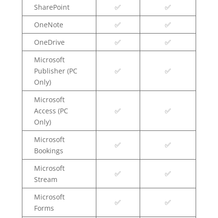
SharePoint
✅
✅
OneNote
✅
✅
OneDrive
✅
✅
Microsoft
Publisher (PC
✅
✅
Only)
Microsoft
Access (PC
✅
✅
Only)
Microsoft
✅
✅
Bookings
Microsoft
✅
✅
Stream
Microsoft
✅
✅
Forms