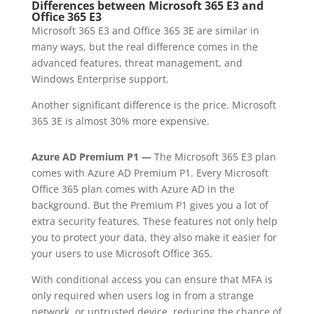
Differences between Microsoft 365 E3 and
Office 365 E3
Microsoft 365 E3 and Office 365 3E are similar in
many ways, but the real difference comes in the
advanced features, threat management, and
Windows Enterprise support.
Another significant difference is the price. Microsoft
365 3E is almost 30% more expensive.
Azure AD Premium P1 —
The Microsoft 365 E3 plan
comes with Azure AD Premium P1. Every Microsoft
Office 365 plan comes with Azure AD in the
background. But the Premium P1 gives you a lot of
extra security features. These features not only help
you to protect your data, they also make it easier for
your users to use Microsoft Office 365.
With conditional access you can ensure that MFA is
only required when users log in from a strange
network, or untrusted device, reducing the chance of