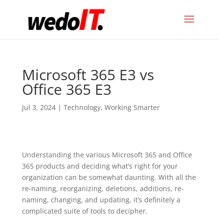
Microsoft 365 E3 vs
Office 365 E3
Jul 3, 2024
|
Technology
,
Working Smarter
Understanding the various Microsoft 365 and Office
365 products and deciding what’s right for your
organization can be somewhat daunting. With all the
re-naming, reorganizing, deletions, additions, re-
naming, changing, and updating, it’s definitely a
complicated suite of tools to decipher.