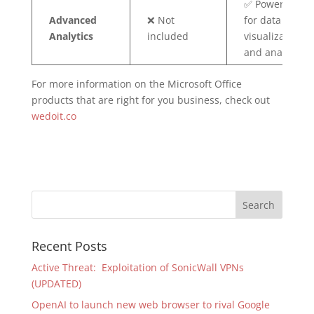
✅ Power BI Pro
Advanced
❌ Not
for data
Analytics
included
visualization
and analysis
For more information on the Microsoft Office
products that are right for you business, check out
wedoit.co
Recent Posts
Active Threat: Exploitation of SonicWall VPNs
(UPDATED)
OpenAI to launch new web browser to rival Google