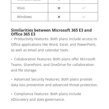
Visio
❌
✅
Windows
❌
✅
Similarities between Microsoft 365 E3 and
Office 365 E3
• Productivity Features: Both plans include access to
Office applications like Word, Excel, and PowerPoint,
as well as email and calendar tools.
• Collaboration Features: Both plans offer Microsoft
Teams, SharePoint, and OneDrive for collaboration
and file storage.
• Advanced Security Features: Both plans provide
data loss prevention and advanced threat protection.
• Compliance Features: Both plans include
eDiscovery and data governance.