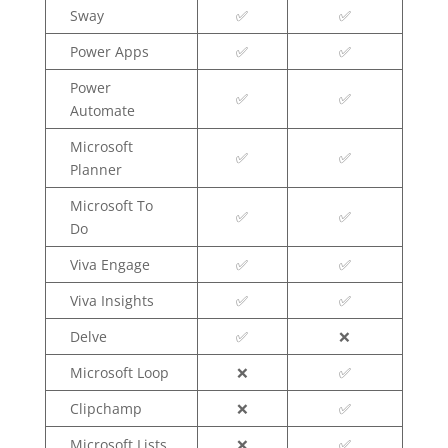
Sway
✅
✅
Power Apps
✅
✅
Power
✅
✅
Automate
Microsoft
✅
✅
Planner
Microsoft To
✅
✅
Do
Viva Engage
✅
✅
Viva Insights
✅
✅
Delve
✅
❌
Microsoft Loop
❌
✅
Clipchamp
❌
✅
Microsoft Lists
❌
✅