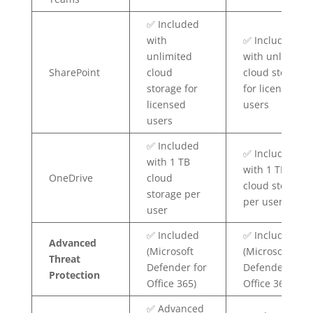
✅ Included
with
✅ Included
unlimited
with unlimited
SharePoint
cloud
cloud storage
storage for
for licensed
licensed
users
users
✅ Included
✅ Included
with 1 TB
with 1 TB
OneDrive
cloud
cloud storage
storage per
per user
user
✅ Included
✅ Included
Advanced
(Microsoft
(Microsoft
Threat
Defender for
Defender for
Protection
Office 365)
Office 365)
✅ Advanced