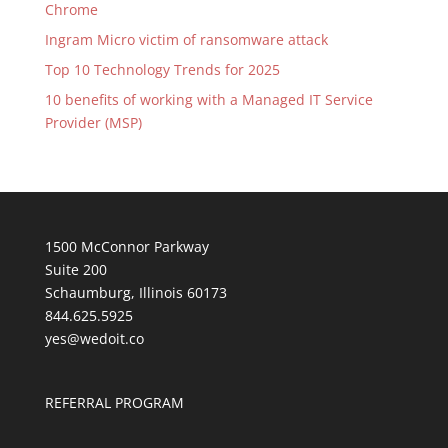
Chrome
Ingram Micro victim of ransomware attack
Top 10 Technology Trends for 2025
10 benefits of working with a Managed IT Service
Provider (MSP)
1500 McConnor Parkway
Suite 200
Schaumburg, Illinois 60173
844.625.5925
yes@wedoit.co
REFERRAL PROGRAM