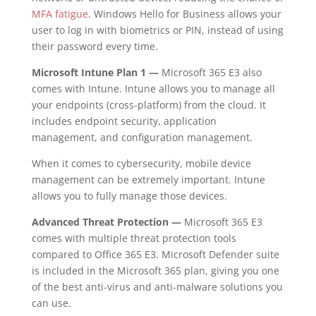
MFA fatigue
. Windows Hello for Business allows your
user to log in with biometrics or PIN, instead of using
their password every time.
Microsoft Intune Plan 1 —
Microsoft 365 E3 also
comes with Intune. Intune allows you to manage all
your endpoints (cross-platform) from the cloud. It
includes endpoint security, application
management, and configuration management.
When it comes to cybersecurity, mobile device
management can be extremely important. Intune
allows you to fully manage those devices.
Advanced Threat Protection —
Microsoft 365 E3
comes with multiple threat protection tools
compared to Office 365 E3. Microsoft Defender suite
is included in the Microsoft 365 plan, giving you one
of the best anti-virus and anti-malware solutions you
can use.