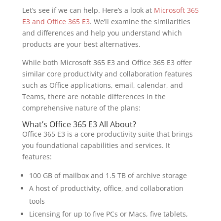
Let’s see if we can help. Here’s a look at
Microsoft 365
E3 and Office 365 E3
. We’ll examine the similarities
and differences and help you understand which
products are your best alternatives.
While both Microsoft 365 E3 and Office 365 E3 offer
similar core productivity and collaboration features
such as Office applications, email, calendar, and
Teams, there are notable differences in the
comprehensive nature of the plans:
What’s Office 365 E3 All About?
Office 365 E3 is a core productivity suite that brings
you foundational capabilities and services. It
features:
100 GB of mailbox and 1.5 TB of archive storage
A host of productivity, office, and collaboration
tools
Licensing for up to five PCs or Macs, five tablets,