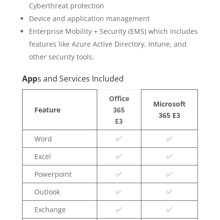
Cyberthreat protection
Device and application management
Enterprise Mobility + Security (EMS) which includes
features like Azure Active Directory, Intune, and
other security tools.
App
s and Services Included
Office
Microsoft
Feature
365
365 E3
E3
Word
✅
✅
Excel
✅
✅
Powerpoint
✅
✅
Outlook
✅
✅
Exchange
✅
✅