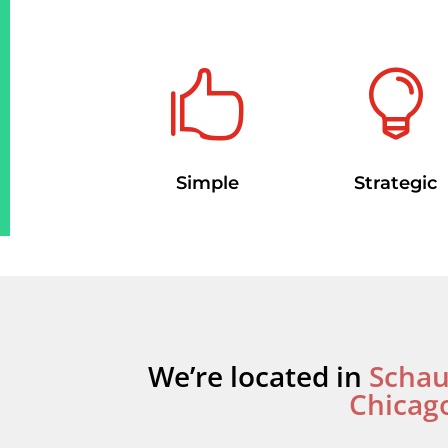


Strategic
Simple
We’re located in
Scha
Chicag