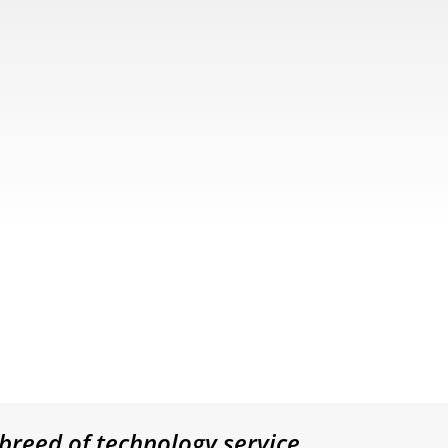
breed of technology service