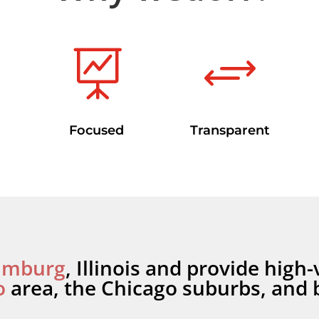

+
Focused
Transparent
umburg
, Illinois and provide high-
o
area, the Chicago suburbs, and 