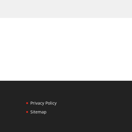
Privacy Policy
Sitemap