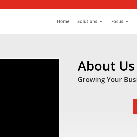
Home
Solutions
Focus
About Us
Growing Your Busi