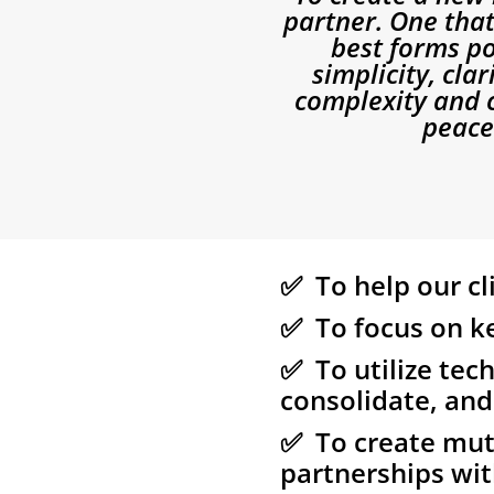
partner. One that
best forms po
simplicity, cla
complexity and c
peace 
✅ To help our cl
✅ To focus on ke
✅ To utilize tech
consolidate, and
✅ To create mutu
partnerships wit