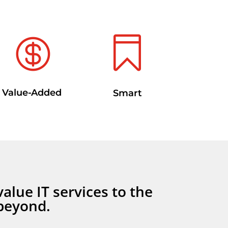


Value-Added
Smart
value IT services to the
beyond.