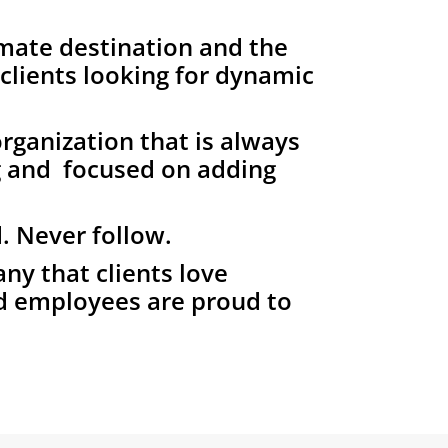
mate destination and the
 clients looking for dynamic
rganization that is always
g and focused on adding
. Never follow.
y that clients love
d employees are proud to