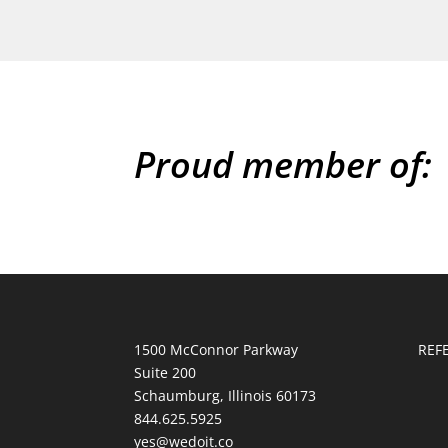
Proud member of:
1500 McConnor Parkway
REF
Suite 200
Schaumburg, Illinois 60173
844.625.5925
yes@wedoit.co