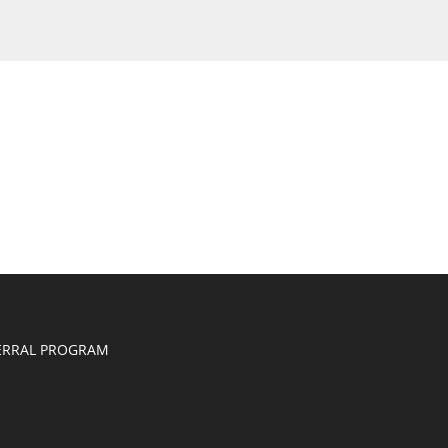
ERRAL PROGRAM