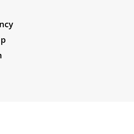
ncy
ip
n