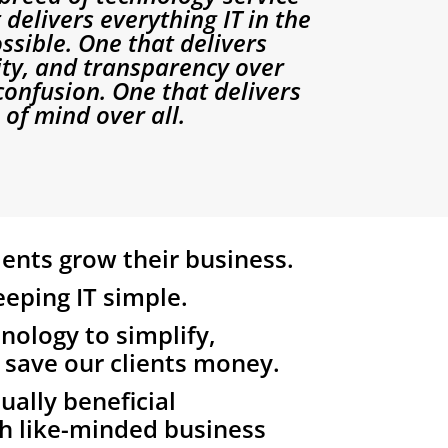
 delivers everything IT in the
ssible. One that delivers
rity, and transparency over
onfusion. One that delivers
of mind over all.
ients grow their business.
eping IT simple.
nology to simplify,
 save our clients money.
ally beneficial
h like-minded business