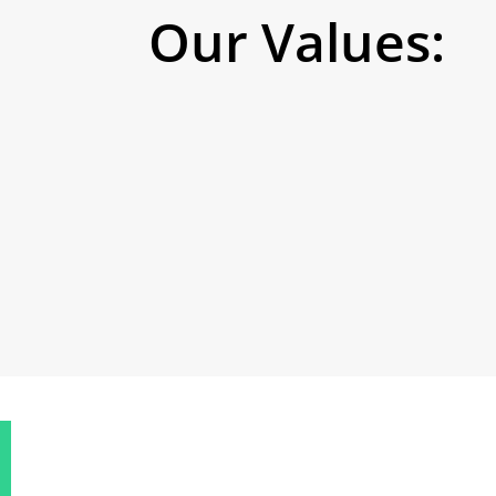
Our Values: