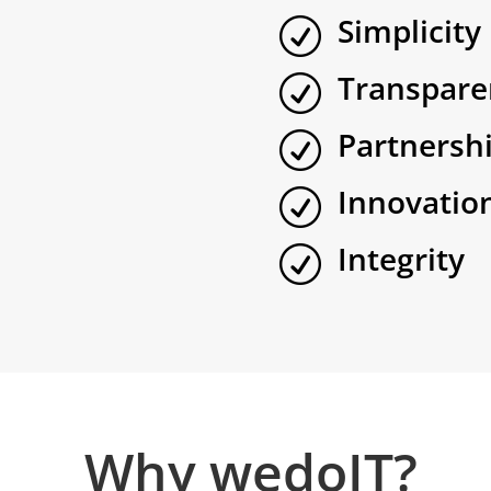
Simplicity
R
Transpare
R
Partnersh
R
Innovatio
R
Integrity
R
Why wedoIT?