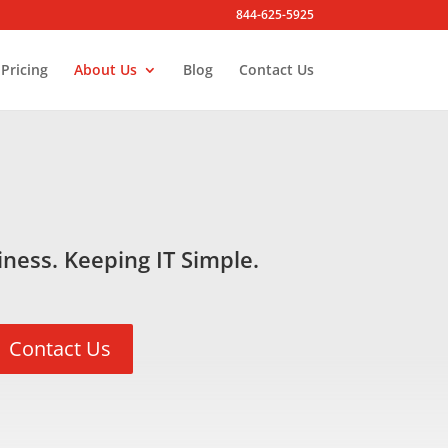
844-625-5925
Pricing
About Us
Blog
Contact Us
ness. Keeping IT Simple.
Contact Us