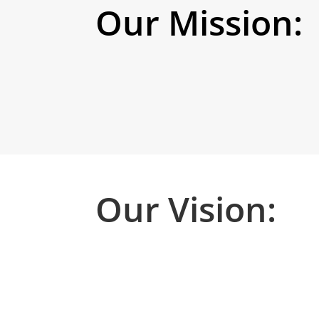
Our Mission:
Our Vision: