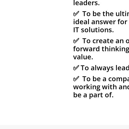
leaders.
✅ To be the ulti
ideal answer for
IT solutions.
✅ To create an o
forward thinkin
value.
✅ To always lead
✅ To be a compan
working with an
be a part of.