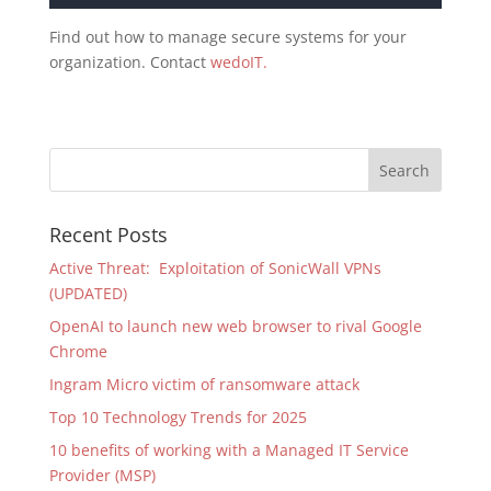
Find out how to manage secure systems for your
organization. Contact
wedoIT.
Recent Posts
Active Threat: Exploitation of SonicWall VPNs
(UPDATED)
OpenAI to launch new web browser to rival Google
Chrome
Ingram Micro victim of ransomware attack
Top 10 Technology Trends for 2025
10 benefits of working with a Managed IT Service
Provider (MSP)