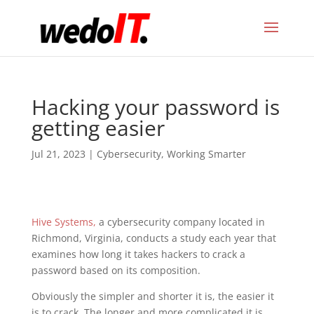
Hacking your password is
getting easier
Jul 21, 2023
|
Cybersecurity
,
Working Smarter
Hive Systems,
a cybersecurity company located in
Richmond, Virginia, conducts a study each year that
examines how long it takes hackers to crack a
password based on its composition.
Obviously the simpler and shorter it is, the easier it
is to crack. The longer and more complicated it is,