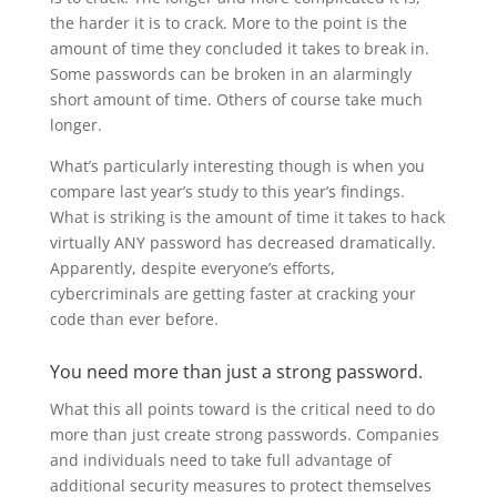
the harder it is to crack. More to the point is the
amount of time they concluded it takes to break in.
Some passwords can be broken in an alarmingly
short amount of time. Others of course take much
longer.
What’s particularly interesting though is when you
compare last year’s study to this year’s findings.
What is striking is the amount of time it takes to hack
virtually ANY password has decreased dramatically.
Apparently, despite everyone’s efforts,
cybercriminals are getting faster at cracking your
code than ever before.
You need more than just a strong password.
What this all points toward is the critical need to do
more than just create strong passwords. Companies
and individuals need to take full advantage of
additional security measures to protect themselves