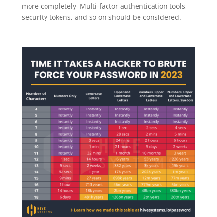
more completely. Multi-factor authentication tools,
security tokens, and so on should be considered.