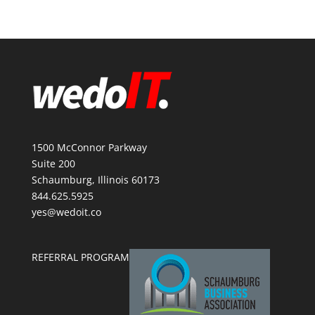
1500 McConnor Parkway
Suite 200
Schaumburg, Illinois 60173
844.625.5925
yes@wedoit.co
REFERRAL PROGRAM