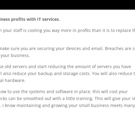
ess profits with IT services.
our staff is costing you way more in profits than it is to replace 
ake sure you are securing your devices and email. Breaches are 
 your business.
hose old servers and start reducing the amount of servers you have
’ll also reduce your backup and storage costs. You will also reduce 
cal hardware.
 how to use the systems and software in place, this will cost your
ecks can be smoothed out with a little training. This will give your s
ob. I know maintaining and growing your small business meets man