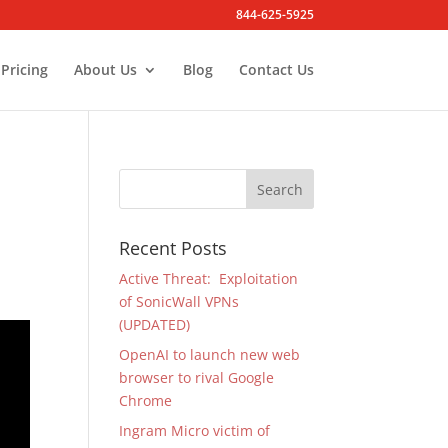
844-625-5925
Pricing
About Us
Blog
Contact Us
Recent Posts
Active Threat: Exploitation
of SonicWall VPNs
(UPDATED)
OpenAI to launch new web
browser to rival Google
Chrome
Ingram Micro victim of