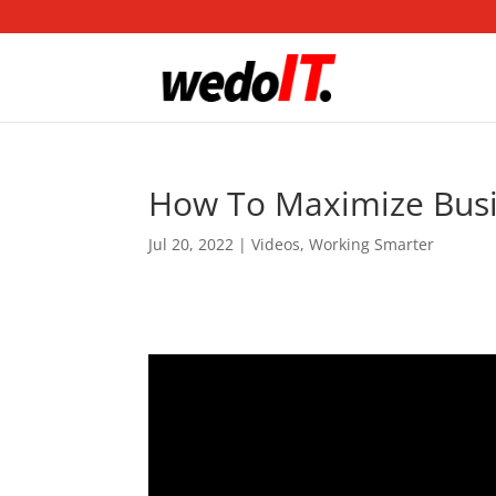
How To Maximize Busin
Jul 20, 2022
|
Videos
,
Working Smarter