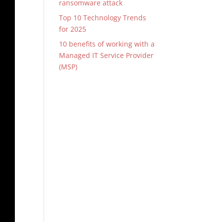
ransomware attack
Top 10 Technology Trends
for 2025
10 benefits of working with a
Managed IT Service Provider
(MSP)