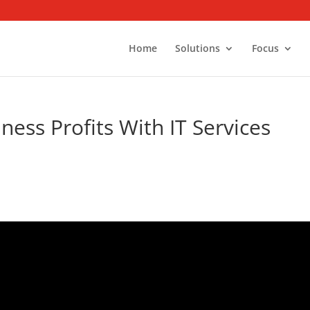
Home
Solutions
Focus
ess Profits With IT Services