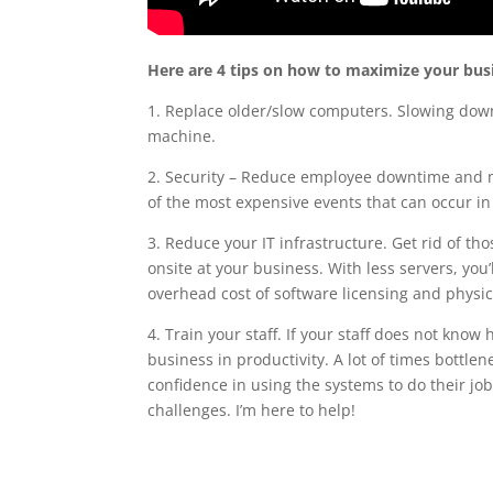
Here are 4 tips on how to maximize your busin
1. Replace older/slow computers. Slowing down y
machine.
2. Security – Reduce employee downtime and m
of the most expensive events that can occur in
3. Reduce your IT infrastructure. Get rid of t
onsite at your business. With less servers, you
overhead cost of software licensing and physi
4. Train your staff. If your staff does not know
business in productivity. A lot of times bottlen
confidence in using the systems to do their j
challenges. I’m here to help!