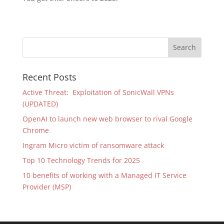
Recent Posts
Active Threat: Exploitation of SonicWall VPNs
(UPDATED)
OpenAI to launch new web browser to rival Google
Chrome
Ingram Micro victim of ransomware attack
Top 10 Technology Trends for 2025
10 benefits of working with a Managed IT Service
Provider (MSP)