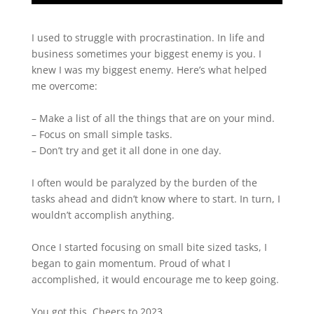
I used to struggle with procrastination. In life and
business sometimes your biggest enemy is you. I
knew I was my biggest enemy. Here’s what helped
me overcome:
– Make a list of all the things that are on your mind.
– Focus on small simple tasks.
– Don’t try and get it all done in one day.
I often would be paralyzed by the burden of the
tasks ahead and didn’t know where to start. In turn, I
wouldn’t accomplish anything.
Once I started focusing on small bite sized tasks, I
began to gain momentum. Proud of what I
accomplished, it would encourage me to keep going.
You got this. Cheers to 2023.