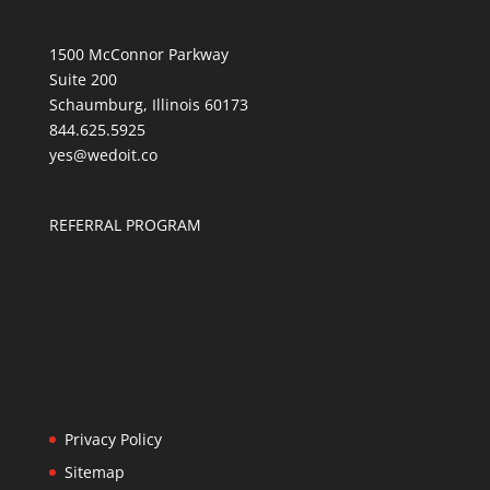
1500 McConnor Parkway
Suite 200
Schaumburg, Illinois 60173
844.625.5925
yes@wedoit.co
REFERRAL PROGRAM
Privacy Policy
Sitemap