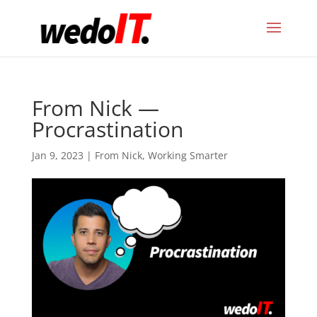
From Nick —
Procrastination
Jan 9, 2023
|
From Nick
,
Working Smarter