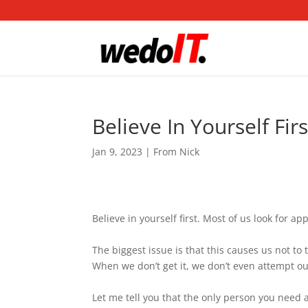
Believe In Yourself Firs
Jan 9, 2023
|
From Nick
Believe in yourself first. Most of us look for a
The biggest issue is that this causes us not to 
When we don’t get it, we don’t even attempt our
Let me tell you that the only person you need ap