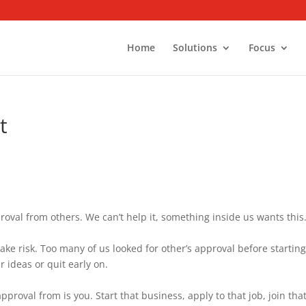
Home
Solutions
Focus
t
pproval from others. We can’t help it, something inside us wants this
take risk. Too many of us looked for other’s approval before starting
 ideas or quit early on.
proval from is you. Start that business, apply to that job, join tha