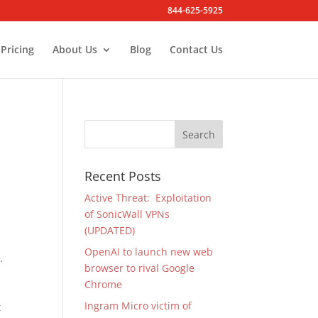
844-625-5925
Pricing
About Us
Blog
Contact Us
Recent Posts
Active Threat: Exploitation
of SonicWall VPNs
.
(UPDATED)
OpenAI to launch new web
.
browser to rival Google
Chrome
Ingram Micro victim of
t