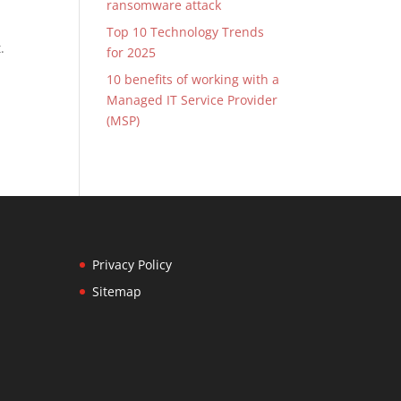
ransomware attack
Top 10 Technology Trends
.
for 2025
10 benefits of working with a
Managed IT Service Provider
(MSP)
Privacy Policy
Sitemap