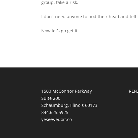
group, take a risk.
I don’t need anyone to nod their head and tell m
Now let’s go get it.
1500 McConnor Parkway
REF
Suite 200
Schaumburg, Illinois 60173
844.625.5925
yes@wedoit.co