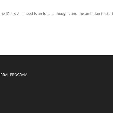
e it’s ok. All I need is an idea, a thought, and the ambition to start
ERRAL PROGRAM